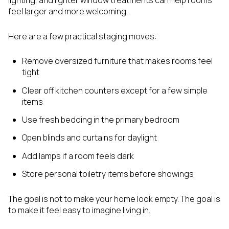
lighting, and lighter window treatments can help rooms
feel larger and more welcoming.
Here are a few practical staging moves:
Remove oversized furniture that makes rooms feel
tight
Clear off kitchen counters except for a few simple
items
Use fresh bedding in the primary bedroom
Open blinds and curtains for daylight
Add lamps if a room feels dark
Store personal toiletry items before showings
The goal is not to make your home look empty. The goal is
to make it feel easy to imagine living in.