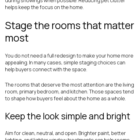
during showings when possible. Reducing pet clutter
helps keep the focus on the home.
Stage the rooms that matter
most
You do not need a full redesign to make your home more
appealing. In many cases, simple staging choices can
help buyers connect with the space.
The rooms that deserve the most attention are the living
room, primary bedroom, and kitchen. Those spaces tend
to shape how buyers feel about the home as a whole.
Keep the look simple and bright
Aim for clean, neutral, and open. Brighter paint, better