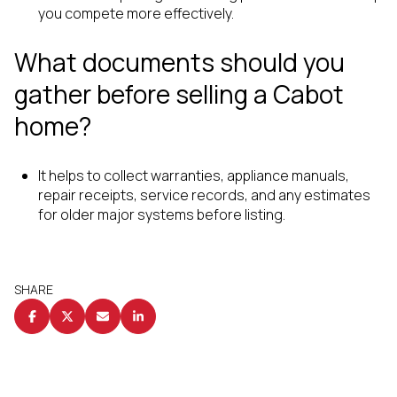
you compete more effectively.
What documents should you
gather before selling a Cabot
home?
It helps to collect warranties, appliance manuals,
repair receipts, service records, and any estimates
for older major systems before listing.
SHARE