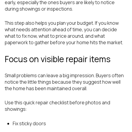
early, especially the ones buyers are likely to notice
during showings or inspections.
This step also helps you plan your budget. If you know
what needs attention ahead of time, you can decide
what to fix now, what to price around, and what
paperwork to gather before your home hits the market.
Focus on visible repair items
Small problems can leave a big impression. Buyers often
notice the little things because they suggest how well
the home has been maintained overall.
Use this quick repair checklist before photos and
showings:
Fix sticky doors