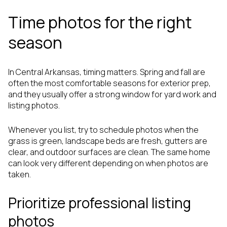
Time photos for the right
season
In Central Arkansas, timing matters. Spring and fall are
often the most comfortable seasons for exterior prep,
and they usually offer a strong window for yard work and
listing photos.
Whenever you list, try to schedule photos when the
grass is green, landscape beds are fresh, gutters are
clear, and outdoor surfaces are clean. The same home
can look very different depending on when photos are
taken.
Prioritize professional listing
photos