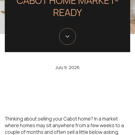
CABOT HOME MARKET-
READY
July 9, 2026
Thinking about selling your Cabot home? In a market
where homes may sit anywhere from a few weeks to a
couple of months and often sell a little below asking,