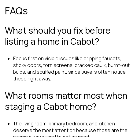
FAQs
What should you fix before
listing a home in Cabot?
Focus first on visible issues like dripping faucets,
sticky doors, torn screens, cracked caulk, burnt-out
bulbs, and scuffed paint, since buyers often notice
these right away.
What rooms matter most when
staging a Cabot home?
The living room, primary bedroom, and kitchen
deserve the most attention because those are the