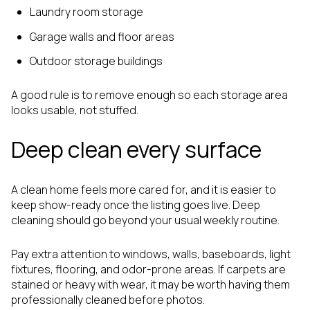
Laundry room storage
Garage walls and floor areas
Outdoor storage buildings
A good rule is to remove enough so each storage area
looks usable, not stuffed.
Deep clean every surface
A clean home feels more cared for, and it is easier to
keep show-ready once the listing goes live. Deep
cleaning should go beyond your usual weekly routine.
Pay extra attention to windows, walls, baseboards, light
fixtures, flooring, and odor-prone areas. If carpets are
stained or heavy with wear, it may be worth having them
professionally cleaned before photos.