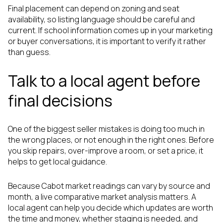
Final placement can depend on zoning and seat
availability, so listing language should be careful and
current. If school information comes up in your marketing
or buyer conversations, it is important to verify it rather
than guess.
Talk to a local agent before
final decisions
One of the biggest seller mistakes is doing too much in
the wrong places, or not enough in the right ones. Before
you skip repairs, over-improve a room, or set a price, it
helps to get local guidance.
Because Cabot market readings can vary by source and
month, a live comparative market analysis matters. A
local agent can help you decide which updates are worth
the time and money, whether staging is needed, and