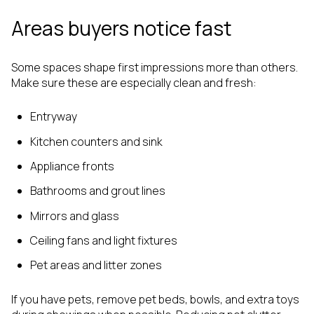
Areas buyers notice fast
Some spaces shape first impressions more than others.
Make sure these are especially clean and fresh:
Entryway
Kitchen counters and sink
Appliance fronts
Bathrooms and grout lines
Mirrors and glass
Ceiling fans and light fixtures
Pet areas and litter zones
If you have pets, remove pet beds, bowls, and extra toys