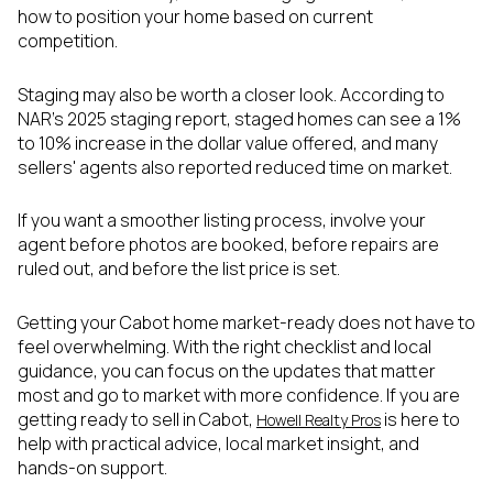
how to position your home based on current
competition.
Staging may also be worth a closer look. According to
NAR's 2025 staging report, staged homes can see a 1%
to 10% increase in the dollar value offered, and many
sellers' agents also reported reduced time on market.
If you want a smoother listing process, involve your
agent before photos are booked, before repairs are
ruled out, and before the list price is set.
Getting your Cabot home market-ready does not have to
feel overwhelming. With the right checklist and local
guidance, you can focus on the updates that matter
most and go to market with more confidence. If you are
getting ready to sell in Cabot,
is here to
Howell Realty Pros
help with practical advice, local market insight, and
hands-on support.