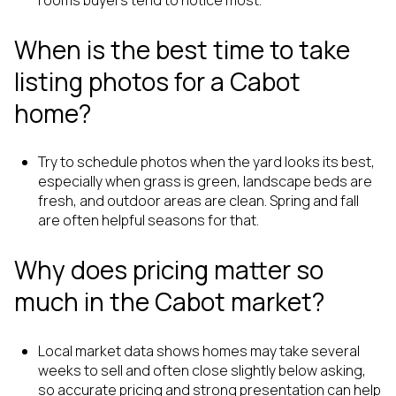
rooms buyers tend to notice most.
When is the best time to take
listing photos for a Cabot
home?
Try to schedule photos when the yard looks its best,
especially when grass is green, landscape beds are
fresh, and outdoor areas are clean. Spring and fall
are often helpful seasons for that.
Why does pricing matter so
much in the Cabot market?
Local market data shows homes may take several
weeks to sell and often close slightly below asking,
so accurate pricing and strong presentation can help