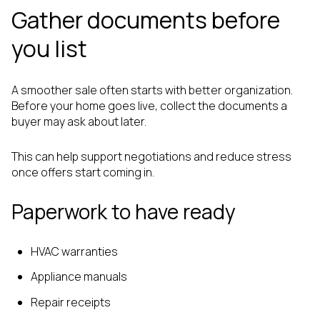
Gather documents before
you list
A smoother sale often starts with better organization.
Before your home goes live, collect the documents a
buyer may ask about later.
This can help support negotiations and reduce stress
once offers start coming in.
Paperwork to have ready
HVAC warranties
Appliance manuals
Repair receipts