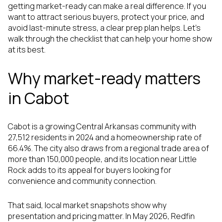
getting market-ready can make a real difference. If you
want to attract serious buyers, protect your price, and
avoid last-minute stress, a clear prep plan helps. Let’s
walk through the checklist that can help your home show
at its best.
Why market-ready matters
in Cabot
Cabot is a growing Central Arkansas community with
27,512 residents in 2024 and a homeownership rate of
66.4%. The city also draws from a regional trade area of
more than 150,000 people, and its location near Little
Rock adds to its appeal for buyers looking for
convenience and community connection.
That said, local market snapshots show why
presentation and pricing matter. In May 2026, Redfin