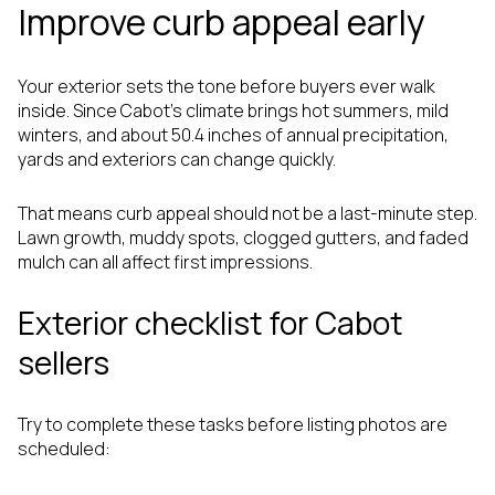
Improve curb appeal early
Your exterior sets the tone before buyers ever walk
inside. Since Cabot's climate brings hot summers, mild
winters, and about 50.4 inches of annual precipitation,
yards and exteriors can change quickly.
That means curb appeal should not be a last-minute step.
Lawn growth, muddy spots, clogged gutters, and faded
mulch can all affect first impressions.
Exterior checklist for Cabot
sellers
Try to complete these tasks before listing photos are
scheduled: