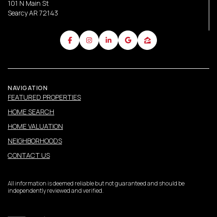
101 N Main St
Searcy AR 72143
NAVIGATION
FEATURED PROPERTIES
HOME SEARCH
HOME VALUATION
NEIGHBORHOODS
CONTACT US
All information is deemed reliable but not guaranteed and should be
independently reviewed and verified.