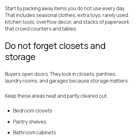
Start by packing away items you do not use every day.
That includes seasonal clothes, extra toys, rarely used
kitchen tools, overflow decor, and stacks of paperwork
that crowd counters and tables.
Do not forget closets and
storage
Buyers open doors. They look in closets, pantries,
laundry rooms, and garages because storage matters.
Keep these areas neat and partly cleared out:
Bedroom closets
Pantry shelves
Bathroom cabinets