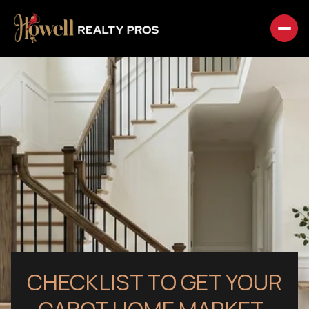
CHECKLIST TO GET YOUR