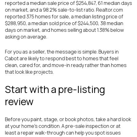
reported a median sale price of $254,847, 61 median days
on market, and a 98.2% sale-to-list ratio. Realtor.com
reported 375 homes for sale, a median listing price of
$288,950, a median sold price of $244,500, 38 median
days on market, and homes selling about 1.38% below
asking on average.
For you as a seller, the message is simple. Buyers in
Cabot are likely to respond best to homes that feel
clean, cared for, and move-in ready rather than homes
that look like projects.
Start with a pre-listing
review
Before you paint, stage, or book photos, take a hard look
at your home's condition. A pre-sale inspection or at
least a repair walk-through can help you spot issues