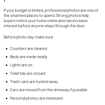
If your budget is limited, professional photos are one of
the smartest places to spend. Strong photos help
buyers notice your home online and can increase
interest before anyone steps through the door.
Before photo day, make sure:
Counters are cleared
Beds are made neatly
Lights are on
Toilet lids are closed
Trash cans are tucked away
Cars are moved from the driveway if possible
Personal photos are minimized