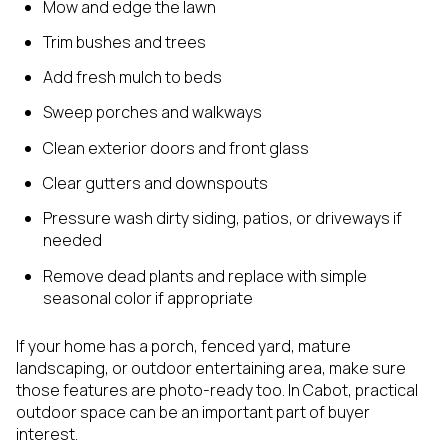
Mow and edge the lawn
Trim bushes and trees
Add fresh mulch to beds
Sweep porches and walkways
Clean exterior doors and front glass
Clear gutters and downspouts
Pressure wash dirty siding, patios, or driveways if
needed
Remove dead plants and replace with simple
seasonal color if appropriate
If your home has a porch, fenced yard, mature
landscaping, or outdoor entertaining area, make sure
those features are photo-ready too. In Cabot, practical
outdoor space can be an important part of buyer
interest.