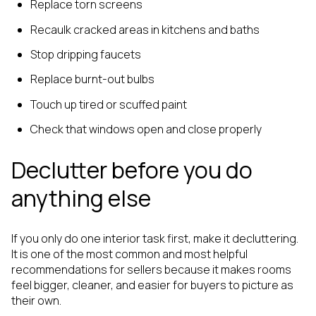
Replace torn screens
Recaulk cracked areas in kitchens and baths
Stop dripping faucets
Replace burnt-out bulbs
Touch up tired or scuffed paint
Check that windows open and close properly
Declutter before you do
anything else
If you only do one interior task first, make it decluttering.
It is one of the most common and most helpful
recommendations for sellers because it makes rooms
feel bigger, cleaner, and easier for buyers to picture as
their own.