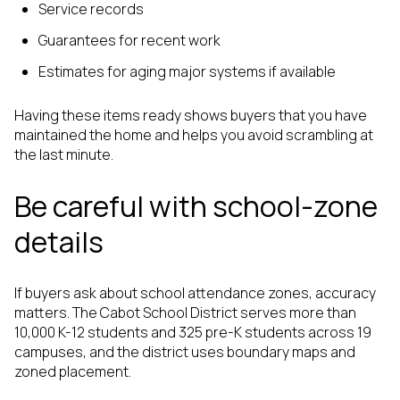
Service records
Guarantees for recent work
Estimates for aging major systems if available
Having these items ready shows buyers that you have
maintained the home and helps you avoid scrambling at
the last minute.
Be careful with school-zone
details
If buyers ask about school attendance zones, accuracy
matters. The Cabot School District serves more than
10,000 K-12 students and 325 pre-K students across 19
campuses, and the district uses boundary maps and
zoned placement.