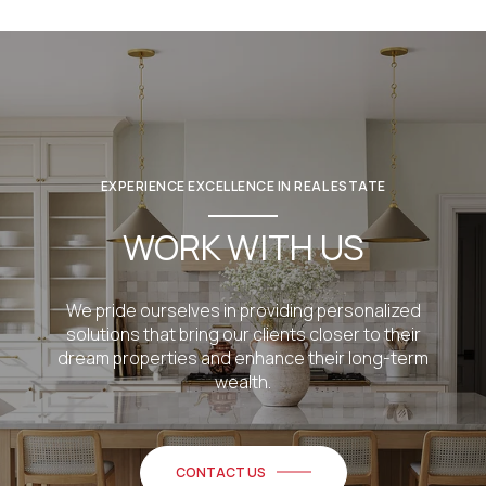
EXPERIENCE EXCELLENCE IN REAL ESTATE
WORK WITH US
We pride ourselves in providing personalized
solutions that bring our clients closer to their
dream properties and enhance their long-term
wealth.
CONTACT US