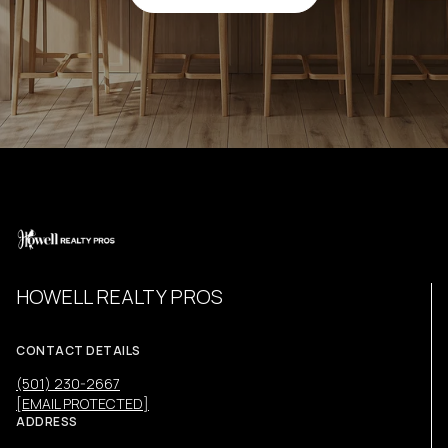
HOWELL REALTY PROS
CONTACT DETAILS
(501) 230-2667
[EMAIL PROTECTED]
ADDRESS