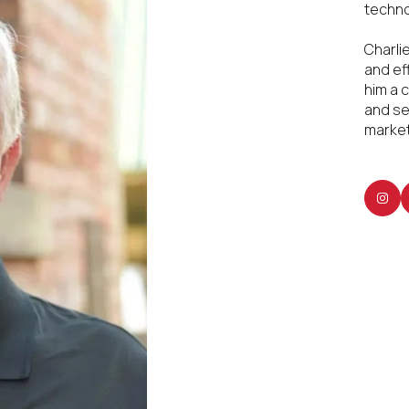
techno
Charli
and ef
him a 
and se
market