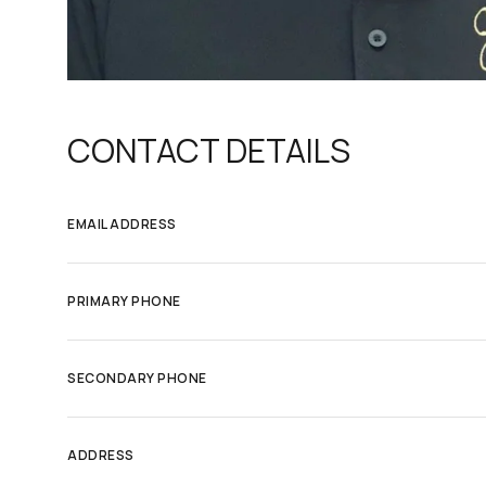
CONTACT DETAILS
EMAIL ADDRESS
PRIMARY PHONE
SECONDARY PHONE
ADDRESS