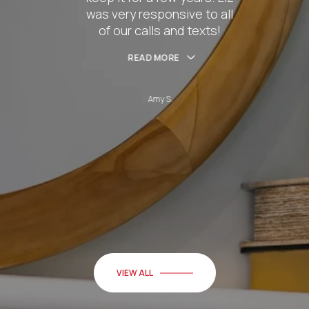
nsive to all
husband Cha
and texts!
hel
RE
READ
S.
Be
VIEW ALL