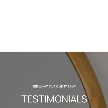
SEE WHAT OUR CLIENTS SAY
TESTIMONIALS