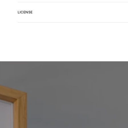
LICENSE