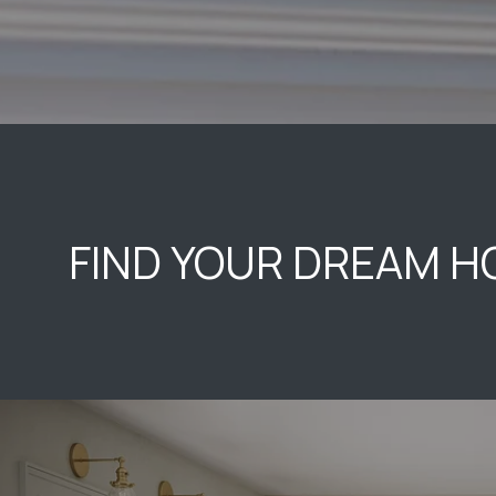
FIND YOUR DREAM 