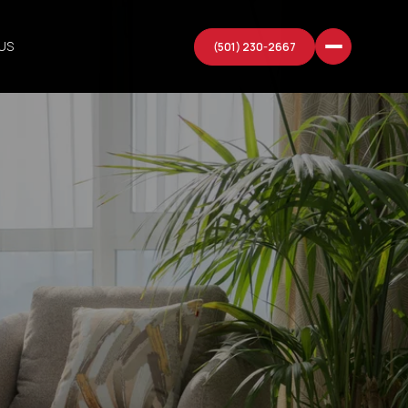
US
(501) 230-2667