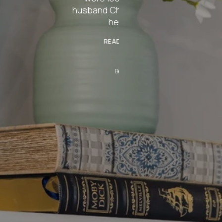
rlie, was even
ping)!
 MORE
rtha T.