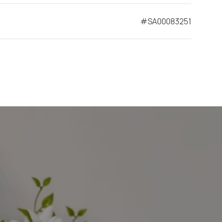
#SA00083251