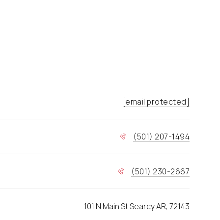
[email protected]
(501) 207-1494
(501) 230-2667
101 N Main St Searcy AR, 72143