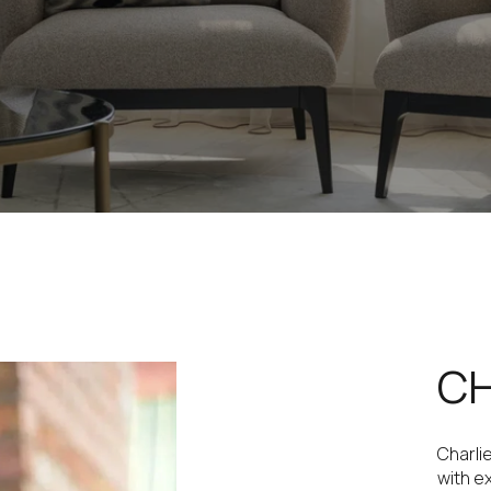
CH
Charli
with e