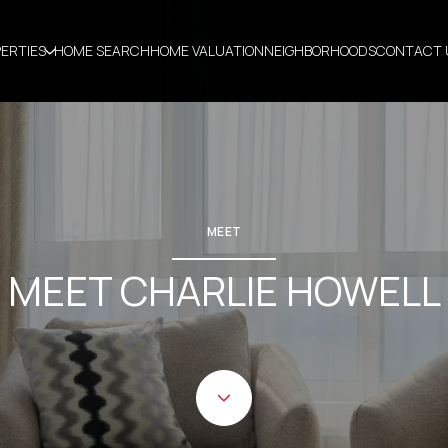
ERTIES
HOME SEARCH
HOME VALUATION
NEIGHBORHOODS
CONTACT 
MEET
MEET CHARLIE HOWELL