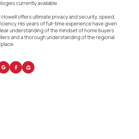
logies currently available.
e Howell offers ultimate privacy and security, speed,
ficiency. His years of full-time experience have given
clear understanding of the mindset of home buyers
llers and a thorough understanding of the regional
place.