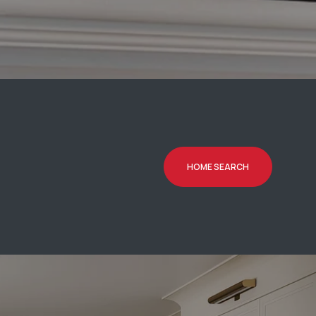
HOME SEARCH