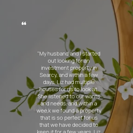
nd I started
"From the
g for an
contact
roperty in
knowledge o
ithin a few
was absolut
d multiple
My wife a
 to look at.
pretty spec
to our wants
the ho
nd within a
searching f
d a property
so patient w
fect for us
also extrem
 decided to
find us ex
ew years. Liz
were look