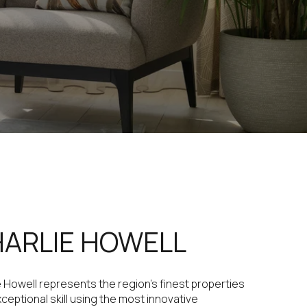
ARLIE HOWELL
e Howell represents the region's finest properties
xceptional skill using the most innovative