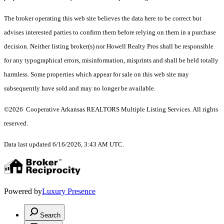
The broker operating this web site believes the data here to be correct but
advises interested parties to confirm them before relying on them in a purchase
decision. Neither listing broker(s) nor Howell Realty Pros shall be responsible
for any typographical errors, misinformation, misprints and shall be held totally
harmless. Some properties which appear for sale on this web site may
subsequently have sold and may no longer be available.
©2026 Cooperative Arkansas REALTORS Multiple Listing Services. All rights
reserved.
Data last updated 6/16/2026, 3:43 AM UTC.
Powered by
Luxury Presence
Search