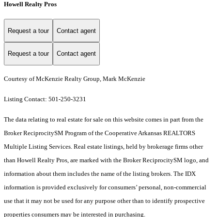
Howell Realty Pros
Request a tour
Contact agent
Request a tour
Contact agent
Courtesy of McKenzie Realty Group, Mark McKenzie
Listing Contact: 501-250-3231
The data relating to real estate for sale on this website comes in part from the
Broker ReciprocitySM Program of the Cooperative Arkansas REALTORS
Multiple Listing Services. Real estate listings, held by brokerage firms other
than Howell Realty Pros, are marked with the Broker ReciprocitySM logo, and
information about them includes the name of the listing brokers.
The IDX
information is provided exclusively for consumers’ personal, non-commercial
use that it may not be used for any purpose other than to identify prospective
properties consumers may be interested in purchasing.