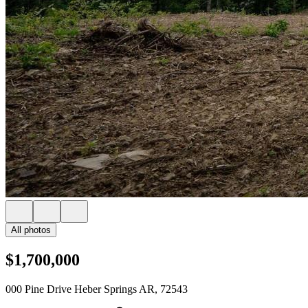
All photos
$1,700,000
000 Pine Drive Heber Springs AR, 72543