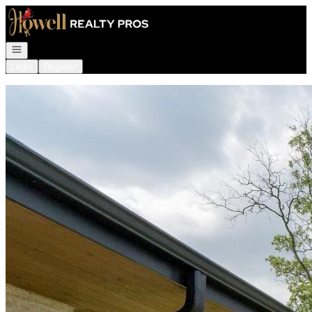
Go to: Homepage
Open navigation
Login
Register