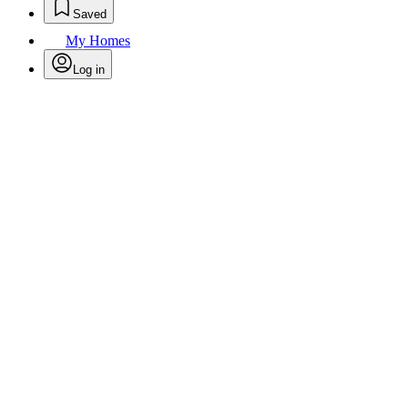
Saved
My Homes
Log in