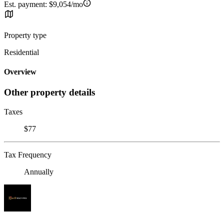
Est. payment:
$9,054/mo
Property type
Residential
Overview
Other property details
Taxes
$77
Tax Frequency
Annually